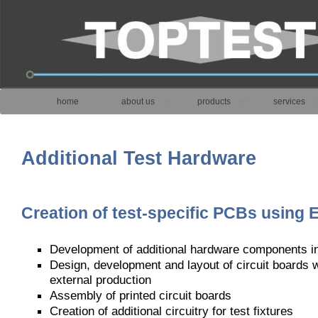
home
about us
products
services
Additional Test Hardware
Creation of test-specific PCBs using 
Development of additional hardware components 
Design, development and layout of circuit boards 
external production
Assembly of printed circuit boards
Creation of additional circuitry for test fixtures