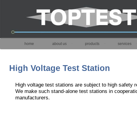
home
about us
products
services
High Voltage Test Station
High voltage test stations are subject to high safety 
We make such stand-alone test stations in cooperati
manufacturers.