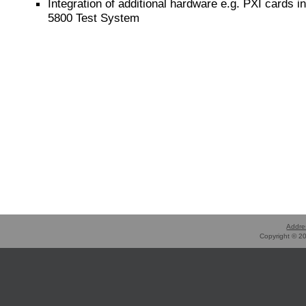
Integration of additional hardware e.g. PXI cards in
5800 Test System
Addre
Copyright © 20