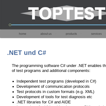
home
about us
products
services
.NET und C#
The programming software C# under .NET enables t
of test programs and additional components:
Independent test programs (developed in C#)
Development of communication protocols
Test protocols in custom formats (e.g. XML)
Development of tools for test diagnosis etc
.NET libraries for C# and AIDE